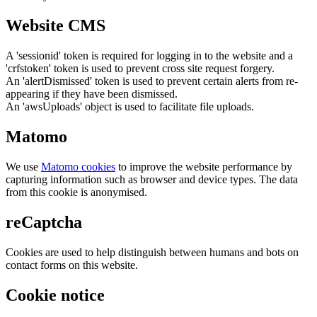
Website CMS
A 'sessionid' token is required for logging in to the website and a
'crfstoken' token is used to prevent cross site request forgery.
An 'alertDismissed' token is used to prevent certain alerts from re-
appearing if they have been dismissed.
An 'awsUploads' object is used to facilitate file uploads.
Matomo
We use
Matomo cookies
to improve the website performance by
capturing information such as browser and device types. The data
from this cookie is anonymised.
reCaptcha
Cookies are used to help distinguish between humans and bots on
contact forms on this website.
Cookie notice