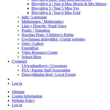
Blwyddyn 4 / Year 4 Miss Morris & Mrs Murray
Blwyddyn 5 / Year 5 Miss Vye
Blwyddyn 6 / Year 6 Miss Ford
Iaith / Language
Mathemateg / Mathematics
Llais y Disgybl / Pupil Voice
Pontio / Transition
Hawliau Plant / Children’s Rights
Gwefannau defnyddiol / Useful websites
Oriel / Gallery
Eisteddfod
Video Resource Centre
School Blog
Cymuned
Llywodraethwyr / Governors
PSA / Parents Staff Association
Digwyddiadau lleol / Local Events
Log in
Sitemap
Cookie Information
Website Policy
Log in