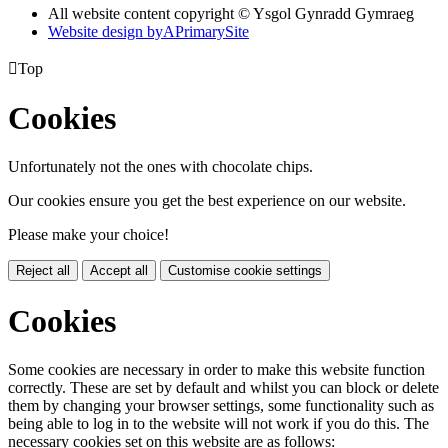
All website content copyright © Ysgol Gynradd Gymraeg
Website design by
A
PrimarySite

Top
Cookies
Unfortunately not the ones with chocolate chips.
Our cookies ensure you get the best experience on our website.
Please make your choice!
Reject all
Accept all
Customise cookie settings
Cookies
Some cookies are necessary in order to make this website function
correctly. These are set by default and whilst you can block or delete
them by changing your browser settings, some functionality such as
being able to log in to the website will not work if you do this. The
necessary cookies set on this website are as follows: