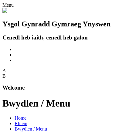
Menu
Ysgol Gynradd Gymraeg Ynyswen
Cenedl heb iaith, cenedl heb galon
A
B
Welcome
Bwydlen / Menu
Home
Rhieni
Bwydlen / Menu