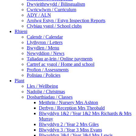
Dwyieithrwydd / Bilingualism
Cwricwlwm / Curriculum
ADY / ALN
Arolwg Estyn / Estyn Inspection Reports
Clybiau ysgol / School clubs
Rhieni
Calendr / Calendar
Llythyron / Letters
Bwydlen / Menu
Newyddion / News
Taliadau ar-lein / Online payments
Cartref ac ysgol / Home and school
Profion / Assessments
Polisiau / Policies
Plant
Lles / Wellbeing
Nadolig / Christmas
Dosbarthiadau / Classes
Meithrin / Nursery Mrs Ashton
Derbyn / Reception Mrs Theobald
Blwyddyn 1&2 / Year 1&2 Mrs Richards & Mrs
Murray
Blwyddyn 2 / Year 2 Mrs Giles
Blwyddyn 3 / Year 3 Miss Evans
Blwyddyn 3&4 / Year 3&4 Mrs Lewis