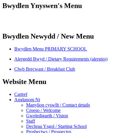
Bwydlen Ynyswen's Menu
Bwydlen Newydd / New Menu
Bwydlen Menu PRIMARY SCHOOL
Alergedd Bwyd / Dietary Requirements (alergies)
Clwb Brecwast / Breakfast Club
Website Menu
Cartref
Amdanom Ni
Manylion cyswllt / Contact details
Croeso / Welcome
Gweledigaeth / Vision
Staff
Dechrau Ysgol / Starting School
Prosbectws / Prospectus