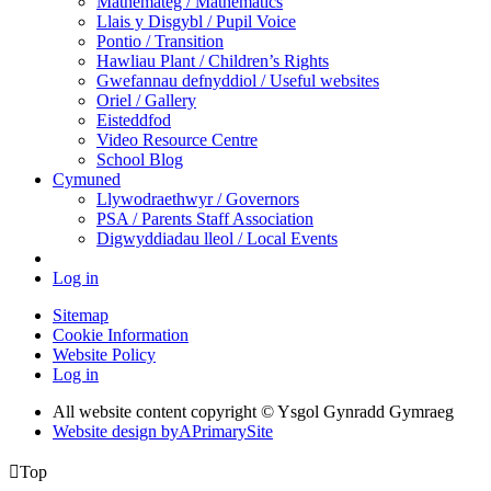
Mathemateg / Mathematics
Llais y Disgybl / Pupil Voice
Pontio / Transition
Hawliau Plant / Children’s Rights
Gwefannau defnyddiol / Useful websites
Oriel / Gallery
Eisteddfod
Video Resource Centre
School Blog
Cymuned
Llywodraethwyr / Governors
PSA / Parents Staff Association
Digwyddiadau lleol / Local Events
Log in
Sitemap
Cookie Information
Website Policy
Log in
All website content copyright © Ysgol Gynradd Gymraeg
Website design by
A
PrimarySite

Top