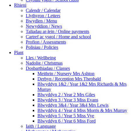
Rhieni
Calendr / Calendar
Llythyron / Letters
Bwydlen / Menu
Newyddion / News
Taliadau ar-lein / Online payments
Cartref ac ysgol / Home and school
Profion / Assessments
Polisiau / Policies
Plant
Lles / Wellbeing
Nadolig / Christmas
Dosbarthiadau / Classes
Meithrin / Nursery Mrs Ashton
Derbyn / Reception Mrs Theobald
Blwyddyn 1&2 / Year 1&2 Mrs Richards & Mrs
Murray
Blwyddyn 2 / Year 2 Mrs Giles
Blwyddyn 3 / Year 3 Miss Evans
Blwyddyn 3&4 / Year 3&4 Mrs Lewis
Blwyddyn 4 / Year 4 Miss Morris & Mrs Murray
Blwyddyn 5 / Year 5 Miss Vye
Blwyddyn 6 / Year 6 Miss Ford
Iaith / Language