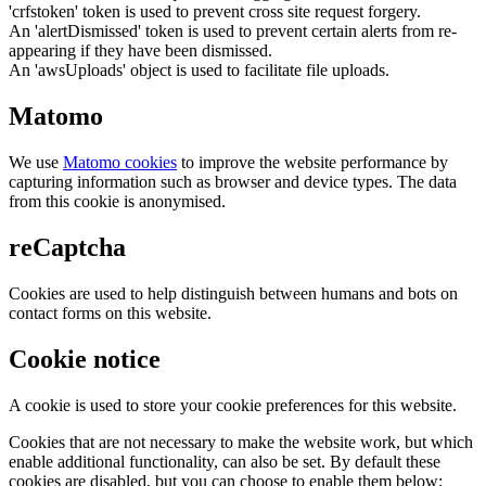
'crfstoken' token is used to prevent cross site request forgery.
An 'alertDismissed' token is used to prevent certain alerts from re-
appearing if they have been dismissed.
An 'awsUploads' object is used to facilitate file uploads.
Matomo
We use
Matomo cookies
to improve the website performance by
capturing information such as browser and device types. The data
from this cookie is anonymised.
reCaptcha
Cookies are used to help distinguish between humans and bots on
contact forms on this website.
Cookie notice
A cookie is used to store your cookie preferences for this website.
Cookies that are not necessary to make the website work, but which
enable additional functionality, can also be set. By default these
cookies are disabled, but you can choose to enable them below: