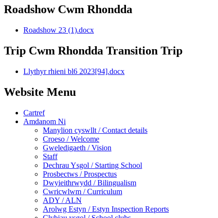
Roadshow Cwm Rhondda
Roadshow 23 (1).docx
Trip Cwm Rhondda Transition Trip
Llythyr rhieni bl6 2023[94].docx
Website Menu
Cartref
Amdanom Ni
Manylion cyswllt / Contact details
Croeso / Welcome
Gweledigaeth / Vision
Staff
Dechrau Ysgol / Starting School
Prosbectws / Prospectus
Dwyieithrwydd / Bilingualism
Cwricwlwm / Curriculum
ADY / ALN
Arolwg Estyn / Estyn Inspection Reports
Clybiau ysgol / School clubs