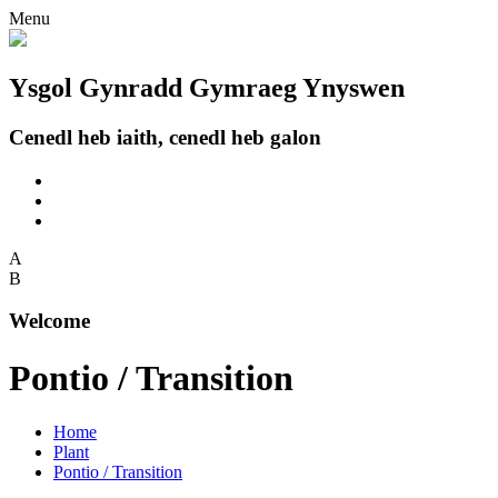
Menu
Ysgol Gynradd Gymraeg Ynyswen
Cenedl heb iaith, cenedl heb galon
A
B
Welcome
Pontio / Transition
Home
Plant
Pontio / Transition