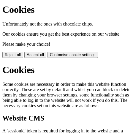
Cookies
Unfortunately not the ones with chocolate chips.
Our cookies ensure you get the best experience on our website.
Please make your choice!
Reject all
Accept all
Customise cookie settings
Cookies
Some cookies are necessary in order to make this website function
correctly. These are set by default and whilst you can block or delete
them by changing your browser settings, some functionality such as
being able to log in to the website will not work if you do this. The
necessary cookies set on this website are as follows:
Website CMS
A 'sessionid' token is required for logging in to the website and a